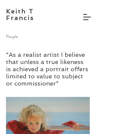
Keith T
Francis
People
"As a realist artist I believe
that unless a true likeness
is achieved a portrait offers
limited to value to subject
or commissioner"