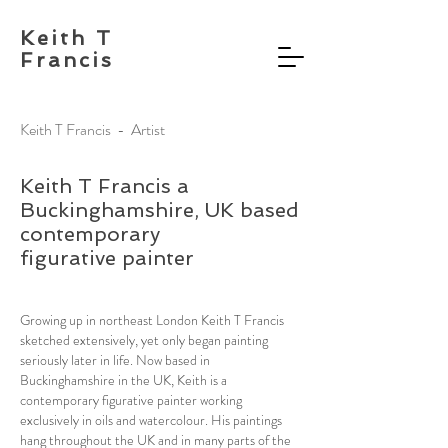
Keith T
Francis
Keith T Francis - Artist
Keith T Francis a
Buckinghamshire, UK based
contemporary
figurative painter
Growing up in northeast London Keith T Francis
sketched extensively, yet only began painting
seriously later in life. Now based in
Buckinghamshire in the UK, Keith is a
contemporary figurative painter working
exclusively in oils and watercolour. His paintings
hang throughout the UK and in many parts of the