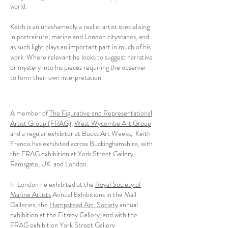
world.
Keith is an unashamedly a realist artist specialising
in portraiture, marine and London cityscapes, and
as such light plays an important part in much of his
work. Where relevant he looks to suggest narrative
or mystery into his pieces requiring the observer
to form their own interpretation.
A member of
The Figurative and Representational
Artist Group (FRAG)
,
West Wycombe Art Group
and a regular exhibitor at Bucks Art Weeks, Keith
Francis has exhibited across Buckinghamshire, with
the FRAG exhibition at York Street Gallery,
Ramsgate, UK. and London.
In London he exhibited at the
Royal Society of
Marine Artists
Annual Exhibitions in the Mall
Galleries, the
Hampstead Art Society
annual
exhibition at the Fitzroy Gallery, and with the
FRAG exhibition York Street Gallery