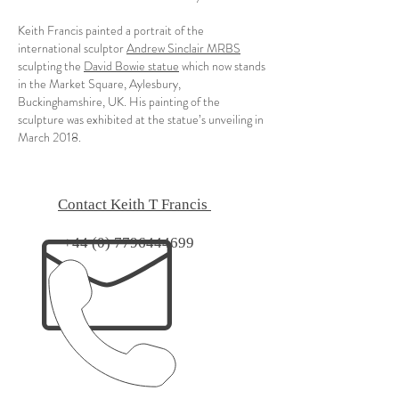
​Keith Francis painted a portrait of the
international sculptor
Andrew Sinclair MRBS
sculpting the
David Bowie statue
which now stands
in the Market Square, Aylesbury,
Buckinghamshire, UK. His painting of the
sculpture was exhibited at the statue’s unveiling in
March 2018.
Contact Keith T Francis
+44 (0) 7796444699